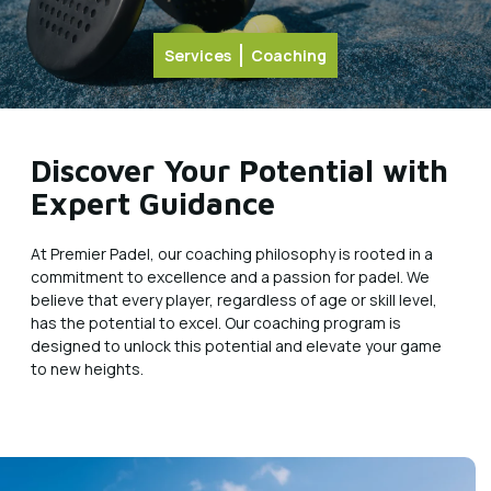
Services
Coaching
Discover Your Potential with
Expert Guidance
At Premier Padel, our coaching philosophy is rooted in a
commitment to excellence and a passion for padel. We
believe that every player, regardless of age or skill level,
has the potential to excel. Our coaching program is
designed to unlock this potential and elevate your game
to new heights.