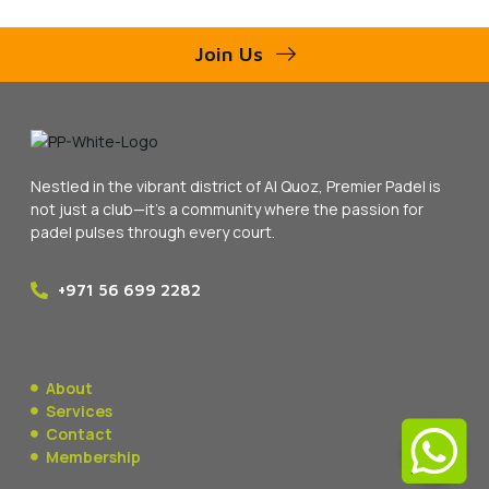
Join Us
Nestled in the vibrant district of Al Quoz, Premier Padel is
not just a club—it’s a community where the passion for
padel pulses through every court.
+971 56 699 2282
About
Services
Contact
Membership