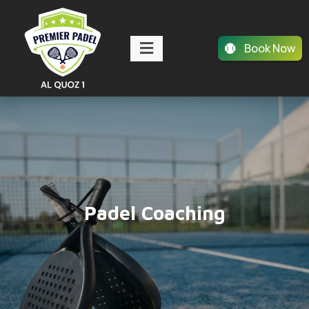
Book Now
Padel Coaching