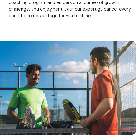
coaching program and embark on a journey of growth,
challenge, and enjoyment. With our expert guidance, every
court becomes a stage for you to shine.