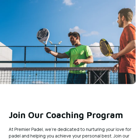
Join Our Coaching Program
At Premier Padel, we’re dedicated to nurturing your love for
padel and helping you achieve your personal best. Join our